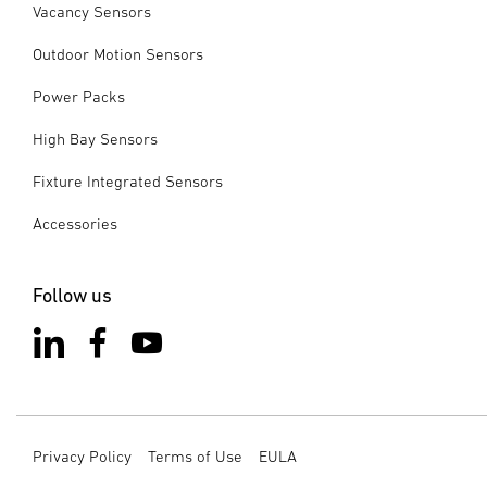
Vacancy Sensors
Outdoor Motion Sensors
Power Packs
High Bay Sensors
Fixture Integrated Sensors
Accessories
Follow us
Privacy Policy
Terms of Use
EULA