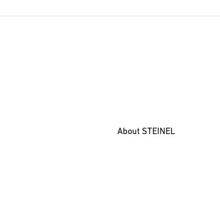
Marketing material
(PDF, 33
Start downloading
About STEINEL