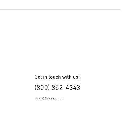
8 KB)
Get in touch with us!
(800) 852-4343
sales@steinel.net