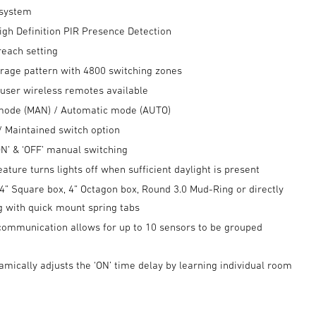
 system
igh Definition PIR Presence Detection
reach setting
rage pattern with 4800 switching zones
 user wireless remotes available
mode (MAN) / Automatic mode (AUTO)
 Maintained switch option
‘ON’ & ‘OFF’ manual switching
feature turns lights off when sufficient daylight is present
4” Square box, 4” Octagon box, Round 3.0 Mud-Ring or directly
ng with quick mount spring tabs
communication allows for up to 10 sensors to be grouped
mically adjusts the ‘ON’ time delay by learning individual room