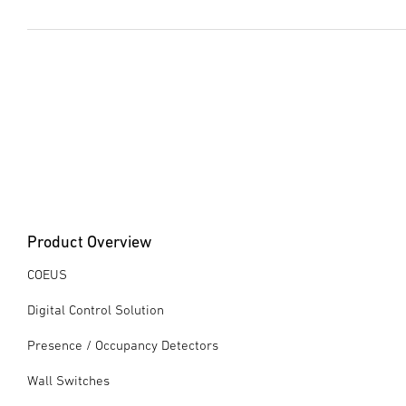
Data sheet
(PDF, 1556 KB)
Start downloading
Instruction Manual
(PDF, 2800 KB)
Start downloading
Product Overview
COEUS
Digital Control Solution
Presence / Occupancy Detectors
Wall Switches