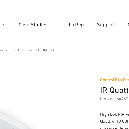
cts
Case Studies
Find a Rep
Support
Ent
Searc
ectors
IR Quattro HD COM1-24
4
Control Pro Pr
IR Quat
Item no. 64460
High Def. PIR P
Quattro HD COM1
presence detect