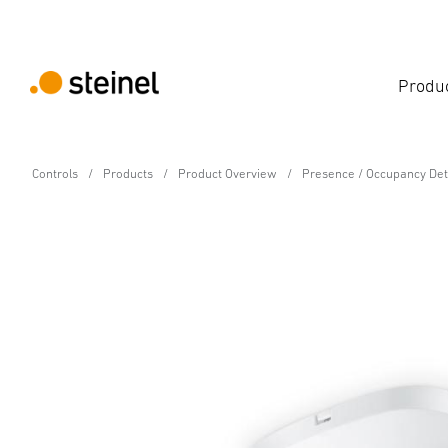
Produ
Controls
Products
Product Overview
Presence / Occupancy Det
Control Pro Presence Detector
IR Quattro HD COM1-2
Technical Specifications
Downloads