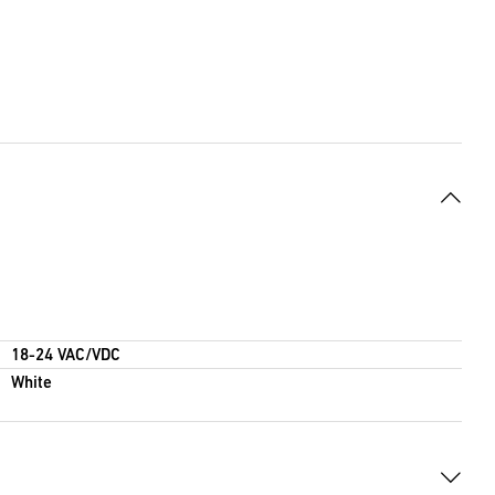
18-24 VAC/VDC
White