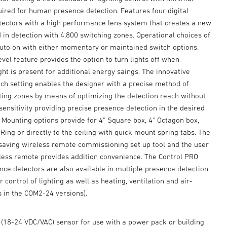
red for human presence detection. Features four digital
etectors with a high performance lens system that creates a new
 in detection with 4,800 switching zones. Operational choices of
uto on with either momentary or maintained switch options.
level feature provides the option to turn lights off when
ight is present for additional energy saings. The innovative
ch setting enables the designer with a precise method of
hting zones by means of optimizing the detection reach without
nsitivity providing precise presence detection in the desired
 Mounting options provide for 4" Square box, 4" Octagon box,
ing or directly to the ceiling with quick mount spring tabs. The
 saving wireless remote commissioning set up tool and the user
less remote provides addition convenience. The Control PRO
nce detectors are also available in multiple presence detection
r control of lighting as well as heating, ventilation and air-
s in the COM2-24 versions).
 (18-24 VDC/VAC) sensor for use with a power pack or building