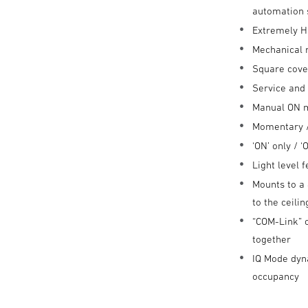
automation
Extremely H
Mechanical 
Square cove
Service and
Manual ON 
Momentary /
‘ON’ only / 
Light level 
Mounts to a 
to the ceili
“COM-Link” 
together
IQ Mode dyna
occupancy