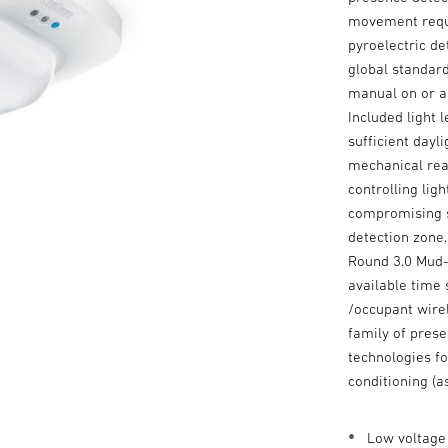
movement requi
pyroelectric d
global standard
manual on or a
Included light 
sufficient dayl
mechanical rea
controlling lig
compromising se
detection zone.
Round 3.0 Mud-R
available time
/occupant wire
family of prese
technologies fo
conditioning (a
Low voltage