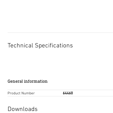
Technical Specifications
General information
Product Number
64460
Downloads