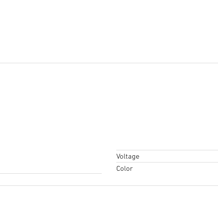
Voltage
Color