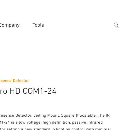
Company
Tools
Search
er search term
h
esence Detector
tro HD COM1-24
resence Detector. Ceiling Mount. Square & Scalable. The IR
-24 is a low voltage, high definition, passive infrared
or setting a new standard in lighting control with minimal