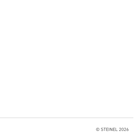
© STEINEL 2026