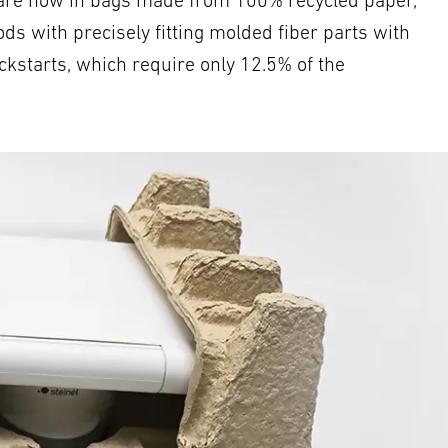
es are now in bags made from 100% recycled paper,
ds with precisely fitting molded fiber parts with
ckstarts, which require only 12.5% of the