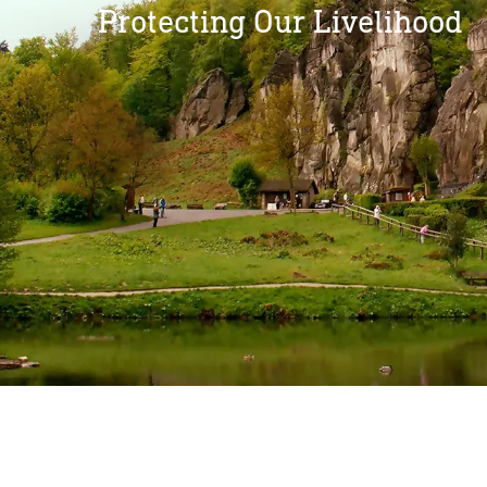
Protecting Our Livelihood