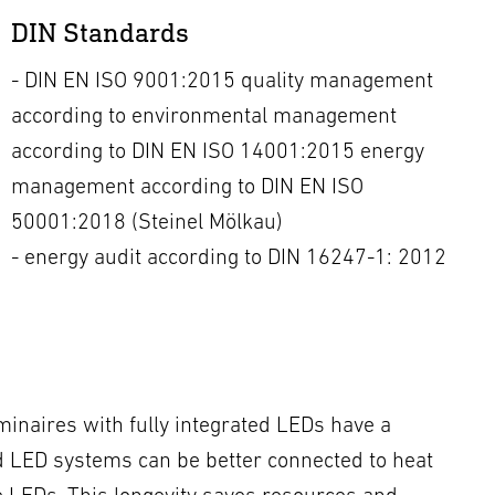
DIN Standards
- DIN EN ISO 9001:2015 quality management
according to environmental management
according to DIN EN ISO 14001:2015 energy
management according to DIN EN ISO
50001:2018 (Steinel Mölkau)
- energy audit according to DIN 16247-1: 2012
minaires with fully integrated LEDs have a
ted LED systems can be better connected to heat