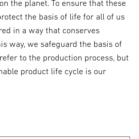
n the planet. To ensure that these
tect the basis of life for all of us
red in a way that conserves
is way, we safeguard the basis of
 refer to the production process, but
able product life cycle is our