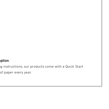
mption
.
ng instructions, our products come with a Quick Start
 of paper every year.