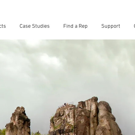
cts
Case Studies
Find a Rep
Support
Ent
Searc