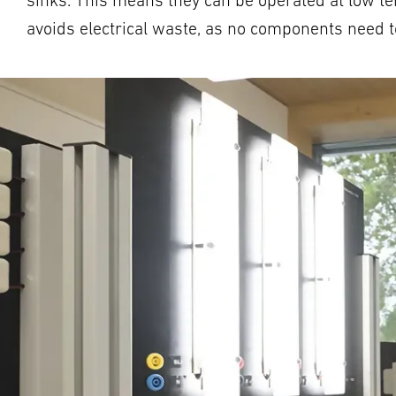
sinks. This means they can be operated at low te
avoids electrical waste, as no components need to 