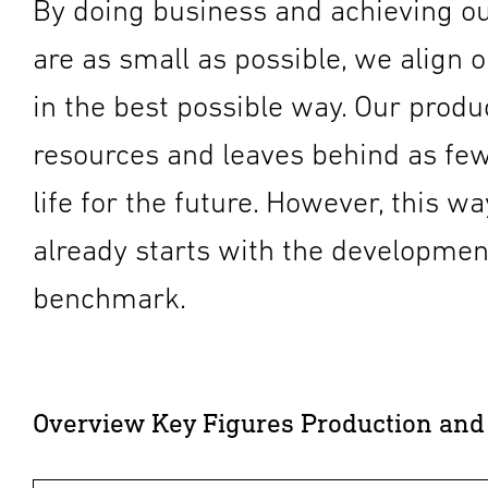
By doing business and achieving ou
are as small as possible, we align ou
in the best possible way. Our prod
resources and leaves behind as few
life for the future. However, this w
already starts with the development
benchmark.
Overview Key Figures Production and