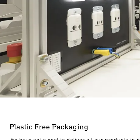
Plastic Free Packaging