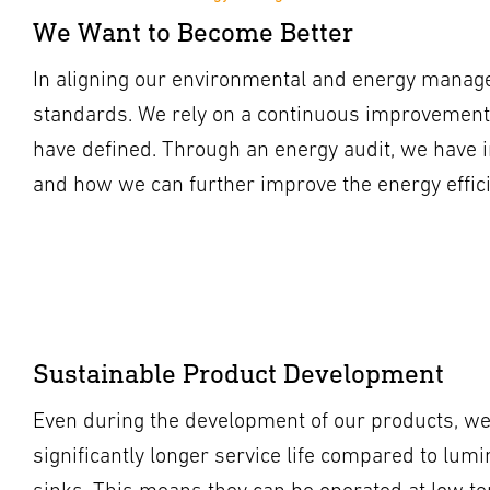
We Want to Become Better
In aligning our environmental and energy manage
standards. We rely on a continuous improvement
have defined. Through an energy audit, we have 
and how we can further improve the energy effic
Sustainable Product Development
Even during the development of our products, we 
significantly longer service life compared to lum