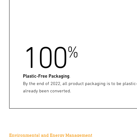
100
%
Plastic-Free Packaging
.
By the end of 2022, all product packaging is to be plastic
already been converted.
Environmental and Energy Management