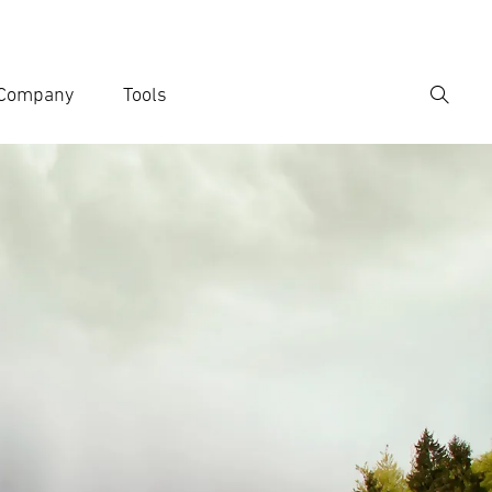
Company
Tools
Search
er search term
h