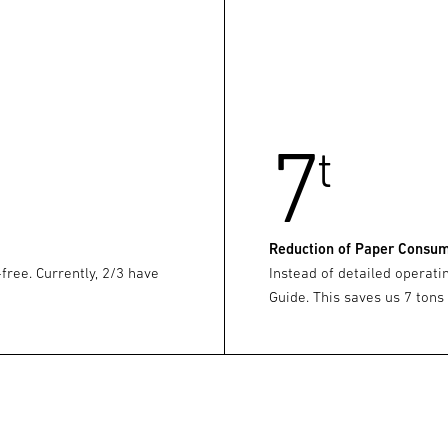
7
t
Reduction of Paper Consu
-free. Currently, 2/3 have
Instead of detailed operati
Guide. This saves us 7 tons