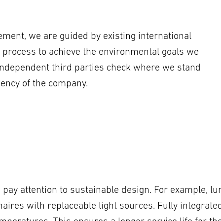
ment, we are guided by existing international
 process to achieve the environmental goals we
independent third parties check where we stand
iency of the company.
pay attention to sustainable design. For example, lu
inaires with replaceable light sources. Fully integra