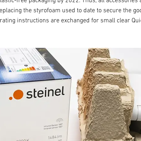
n plastic-free packaging by 2022. Thus, all accessori
replacing the styrofoam used to date to secure the goo
ating instructions are exchanged for small clear Qui