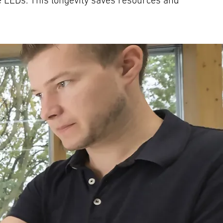
e LEDs. This longevity saves resources and