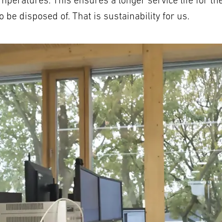
mperatures. This ensures a longer service life for th
be disposed of. That is sustainability for us.