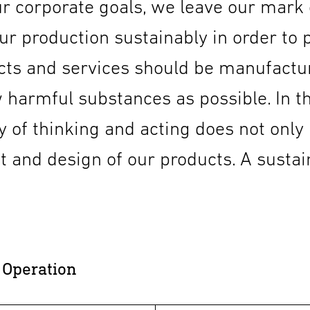
r corporate goals, we leave our mark o
r production sustainably in order to pro
ucts and services should be manufactu
 harmful substances as possible. In th
ay of thinking and acting does not only
 and design of our products. A sustain
 Operation