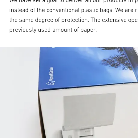
We have set a goal to deliver all our products i
instead of the conventional plastic bags. We are 
the same degree of protection. The extensive oper
previously used amount of paper.