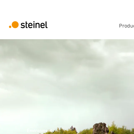
Produ
Environment