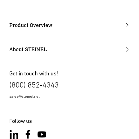
Product Overview
COEUS
Digital Control Solution
About STEINEL
Presence / Occupancy Detectors
Wall Switches
Get in touch with us!
(800) 852-4343
Vacancy Sensors
Outdoor Motion Sensors
sales@steinel.net
Power Packs
Follow us
High Bay Sensors
Fixture Integrated Sensors