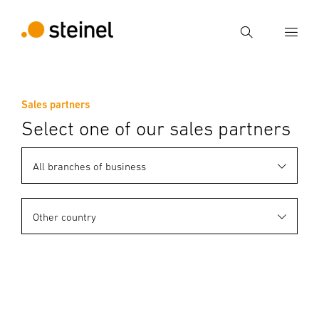
Search
Enter search term
Sales partners
Search
Select one of our sales partners