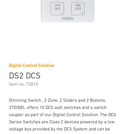
Digital Control Solution
DS2 DCS
Item no. 72816
Dimming Switch . 2 Zone. 2 Sliders and 2 Buttons.
STEINEL offers 10 DCS wall switches and a switch
coupler as part of our Digital Control Solution. The DCS
Series Switches are Class 2 devices powered by a low
voltage bus provided by the DCS System and can be