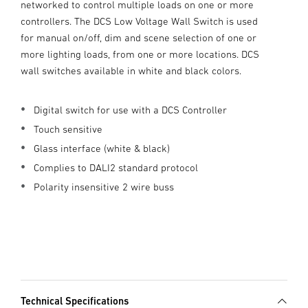
networked to control multiple loads on one or more
controllers. The DCS Low Voltage Wall Switch is used
for manual on/off, dim and scene selection of one or
more lighting loads, from one or more locations. DCS
wall switches available in white and black colors.
Digital switch for use with a DCS Controller
Touch sensitive
Glass interface (white & black)
Complies to DALI2 standard protocol
Polarity insensitive 2 wire buss
Technical Specifications