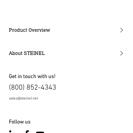
Instruction Manual
(PDF, 1567 KB)
Start downloading
Product Overview
COEUS
Digital Control Solution
About STEINEL
Presence / Occupancy Detectors
Wall Switches
Get in touch with us!
(800) 852-4343
Vacancy Sensors
Outdoor Motion Sensors
sales@steinel.net
Power Packs
Follow us
High Bay Sensors