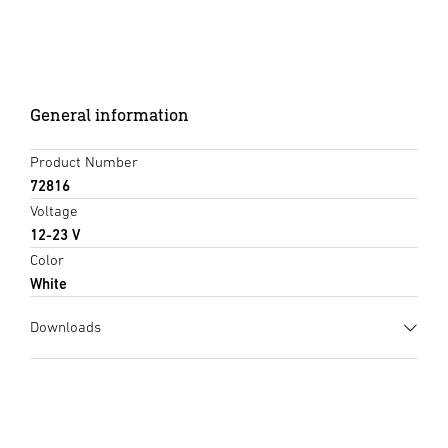
General information
Product Number
72816
Voltage
12-23 V
Color
White
Downloads
Data sheet
(PDF, 734 KB)
Start downloading