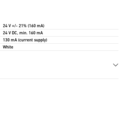
24 V +/- 21% (160 mA)
24 V DC, min. 160 mA
130 mA (current supply)
White
B)