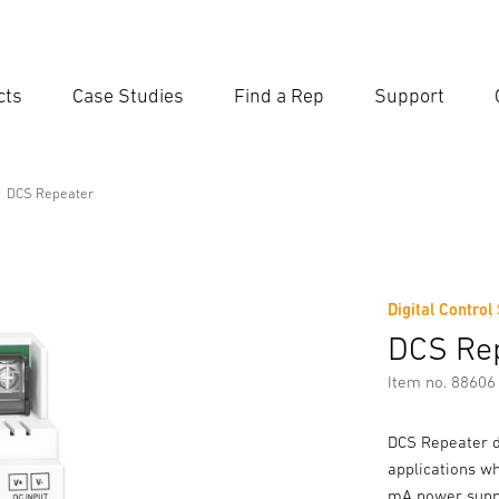
cts
Case Studies
Find a Rep
Support
Ent
Searc
DCS Repeater
Digital Control
DCS Re
Item no. 88606
DCS Repeater da
applications w
mA power suppl