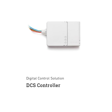
Digital Control Solution
DCS Controller