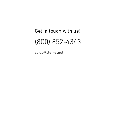
Get in touch with us!
(800) 852-4343
sales@steinel.net