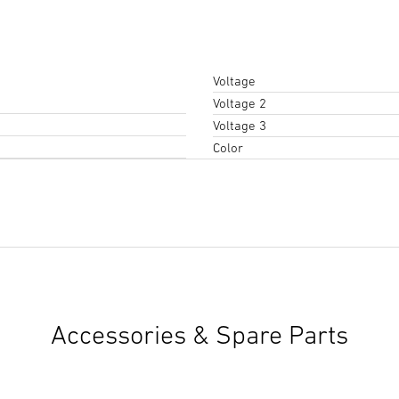
Voltage
Voltage 2
Voltage 3
Color
Instruction Manual
(PDF, 5 M
Start downloading
Accessories & Spare Parts