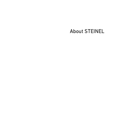
About STEINEL