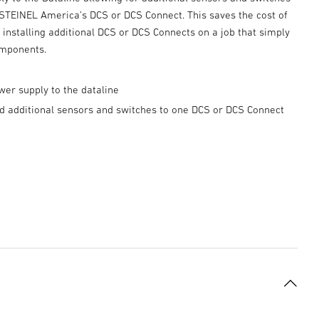
 STEINEL America’s DCS or DCS Connect. This saves the cost of
installing additional DCS or DCS Connects on a job that simply
mponents.
er supply to the dataline
dd additional sensors and switches to one DCS or DCS Connect