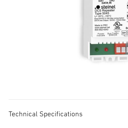
Technical Specifications