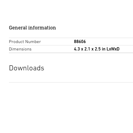
General information
Product Number
88606
Dimensions
4.3 x 2.1 x 2.5 in LxWxD
Downloads
Data sheet
(PDF, 493 KB)
Start downloading