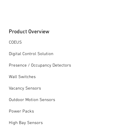
Product Overview
COEUS
Digital Control Solution
Presence / Occupancy Detectors
Wall Switches
Vacancy Sensors
Outdoor Motion Sensors
Power Packs
High Bay Sensors