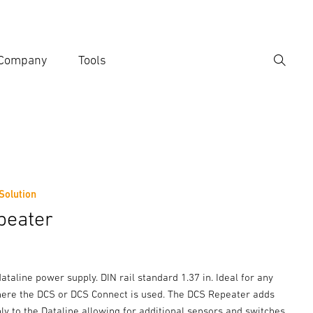
Company
Tools
Search
er search term
h
 Solution
peater
taline power supply. DIN rail standard 1.37 in. Ideal for any
here the DCS or DCS Connect is used. The DCS Repeater adds
y to the Dataline allowing for additional sensors and switches