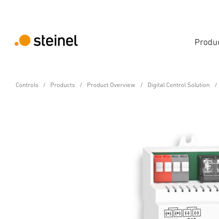
Produ
Controls
Products
Product Overview
Digital Control Solution
Digital Control Solution
DCS Repeater
Technical Specifications
Downloads
Accessories