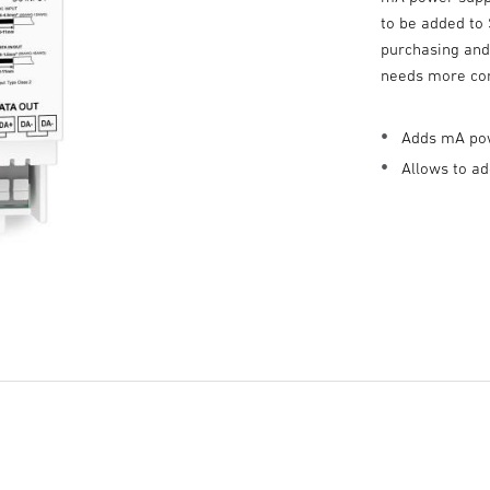
to be added to
purchasing and 
needs more co
Adds mA pow
Allows to a